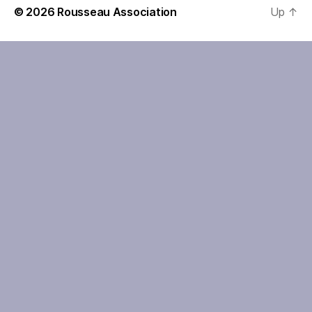
© 2026
Rousseau Association
Up
↑