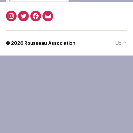
Instagram
Twitter
Facebook
Email
© 2026
Rousseau Association
Up
↑