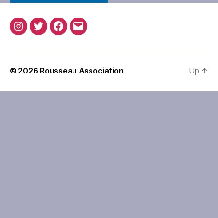
Instagram
Twitter
Facebook
Email
© 2026
Rousseau Association
Up
↑