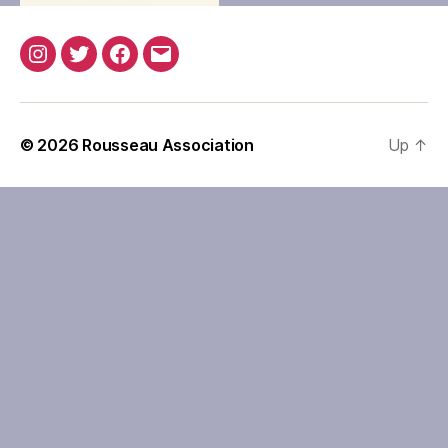
Instagram
Twitter
Facebook
Email
© 2026
Rousseau Association
Up
↑