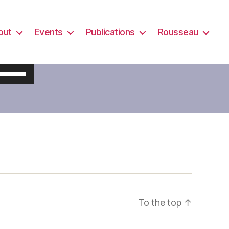
out
Events
Publications
Rousseau
U
s
e
U
p
/
D
o
w
To the top
↑
n