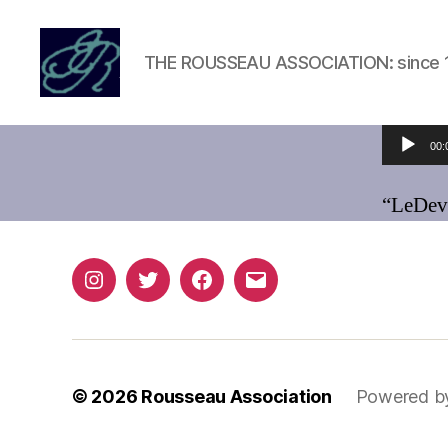
THE ROUSSEAU ASSOCIATION: since 
Rousseau
Association
Audio Player
00:
“LeDev
Instagram
Twitter
Facebook
Email
© 2026
Rousseau Association
Powered b