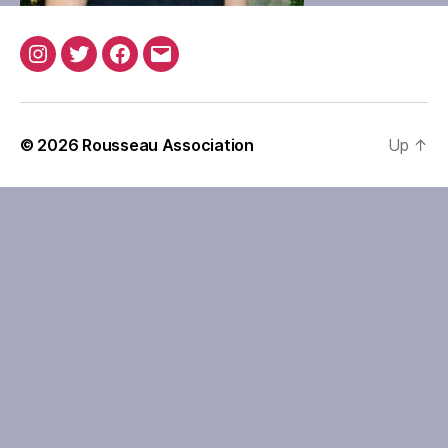
Instagram
Twitter
Facebook
Email
© 2026
Rousseau Association
Up
↑