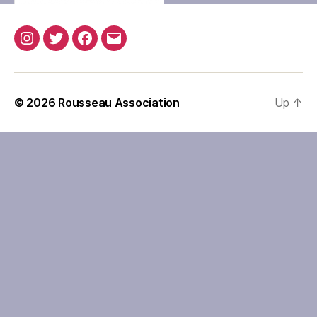
Instagram
Twitter
Facebook
Email
© 2026
Rousseau Association
Up
↑