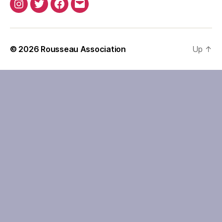
Instagram
Twitter
Facebook
Email
© 2026
Rousseau Association
Up
↑