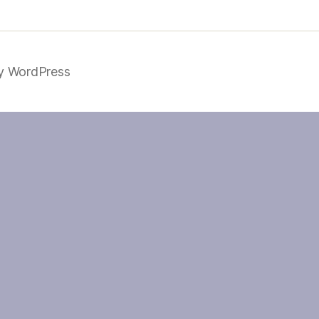
y WordPress