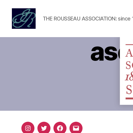
THE ROUSSEAU ASSOCIATION: since 
Rousseau
Association
ase
Instagram
Twitter
Facebook
Email