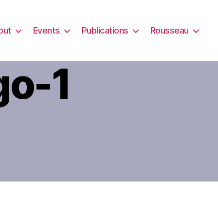
out
Events
Publications
Rousseau
go-1