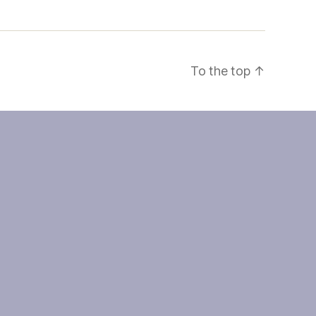
To the top
↑