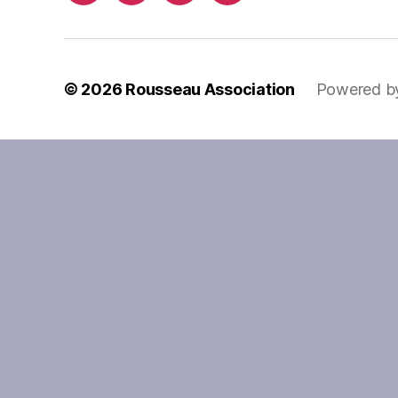
© 2026
Rousseau Association
Powered b