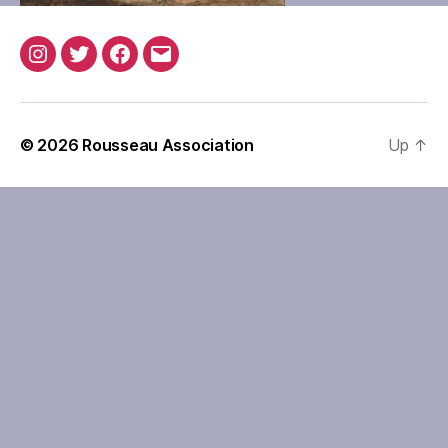
Instagram
Twitter
Facebook
Email
© 2026
Rousseau Association
Up
↑